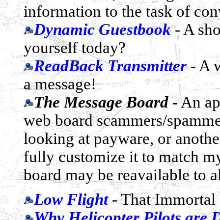
information to the task of con
Dynamic Guestbook
- A sho
yourself today?
ReadBack Transmitter
- A 
a message!
The Message Board
- An ap
web board scammers/spammers,
looking at payware, or anothe
fully customize it to match my 
board may be reavailable to al
Low Flight
- That Immortal 
Why Helicopter Pilots are D