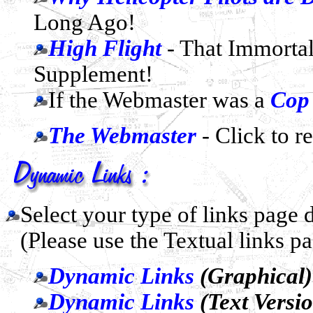
Long Ago!
High Flight
- That Immorta
Supplement!
If the Webmaster was a
Cop
The Webmaster
- Click to r
Select your type of links page
(Please use the Textual links p
Dynamic Links
(Graphical)
Dynamic Links
(Text Versi