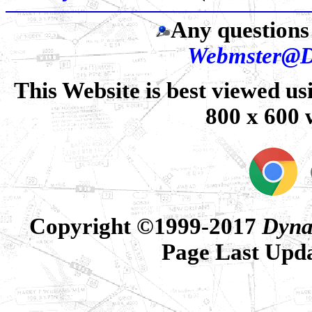
Any questions 
Webmster@D
This Website is best viewed us
800 x 600 
Copyright ©1999-2017
Dyna
Page Last Upd