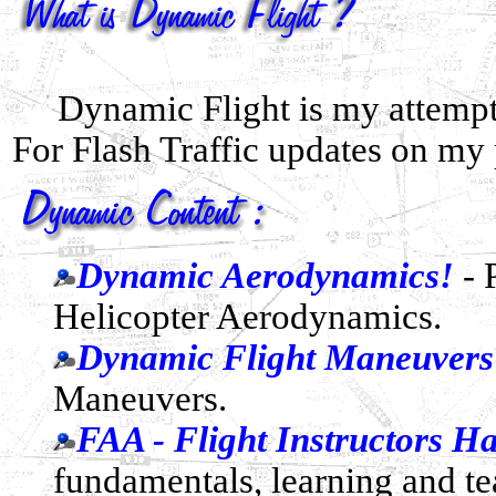
Dynamic Flight is my attempt
For Flash Traffic updates on my
Dynamic Aerodynamics!
- 
Helicopter Aerodynamics.
Dynamic Flight Maneuvers
Maneuvers.
FAA - Flight Instructors 
fundamentals, learning and te