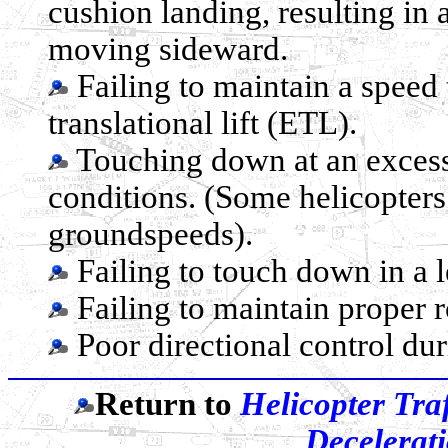
cushion landing, resulting in 
moving sideward.
Failing to maintain a speed 
translational lift (ETL).
Touching down at an excess
conditions. (Some helicopt
groundspeeds).
Failing to touch down in a le
Failing to maintain proper 
Poor directional control du
Return to
Helicopter Traf
Decelerati