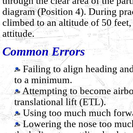
through the clear area of the part
diagram (Position 4). During pra
climbed to an altitude of 50 feet
attitude.
Common Errors
Failing to align heading and
to a minimum.
Attempting to become airbor
translational lift (ETL).
Using too much much forwar
Lowering the nose too much 