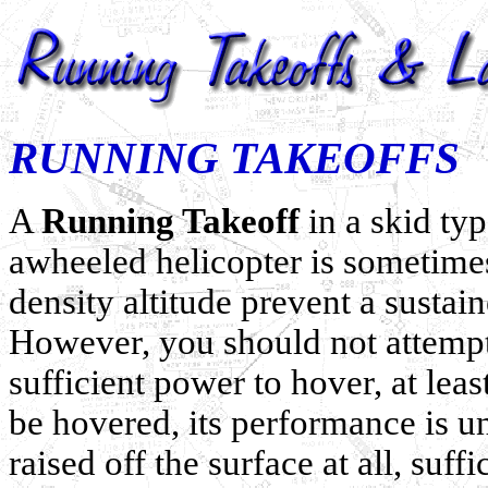
RUNNING TAKEOFFS
A
Running Takeoff
in a skid typ
awheeled helicopter is sometime
density altitude prevent a sustai
However, you should not attempt
sufficient power to hover, at lea
be hovered, its performance is un
raised off the surface at all, suf