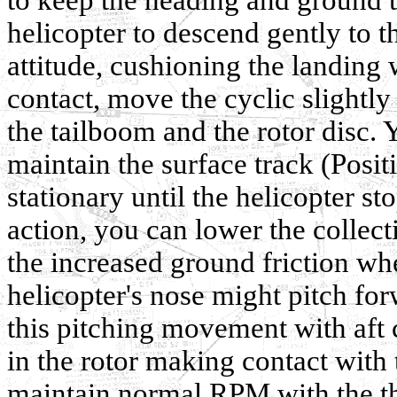
helicopter to descend gently to t
attitude, cushioning the landing w
contact, move the cyclic slightl
the tailboom and the rotor disc. 
maintain the surface track (Posit
stationary until the helicopter s
action, you can lower the collect
the increased ground friction wh
helicopter's nose might pitch for
this pitching movement with aft 
in the rotor making contact with
maintain normal RPM with the thr