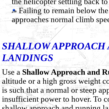
the helicopter settling back to
Failing to remain below the
approaches normal climb spe
SHALLOW APPROACH 
LANDINGS
Use a
Shallow Approach and R
altitude or a high gross weight 
is such that a normal or steep a
insufficient power to hover. To c
shallow approach and running la