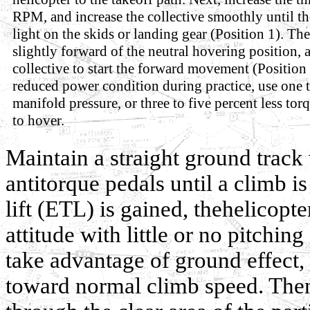
RPM, and increase the collective smoothly until t
light on the skids or landing gear (Position 1). Th
slightly forward of the neutral hovering position, 
collective to start the forward movement (Position 
reduced power condition during practice, use one t
manifold pressure, or three to five percent less tor
to hover.
Maintain a straight ground track 
antitorque pedals until a climb is
lift (ETL) is gained, thehelicopte
attitude with little or no pitching
take advantage of ground effect, 
toward normal climb speed. Then,