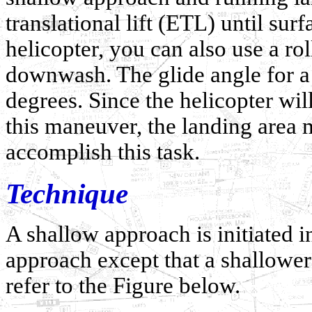
translational lift (ETL) until sur
helicopter, you can also use a ro
downwash. The glide angle for a
degrees. Since the helicopter will
this maneuver, the landing area
accomplish this task.
Technique
A shallow approach is initiated 
approach except that a shallower
refer to the Figure below.