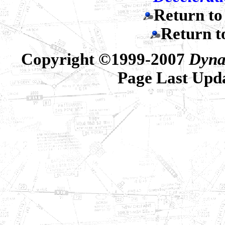
Return t
Return 
Copyright ©1999-2007
Dyna
Page Last Upd