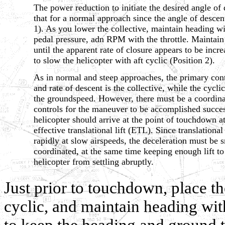
The power reduction to initiate the desired angle of 
that for a normal approach since the angle of descent
1). As you lower the collective, maintain heading wi
pedal pressure, adn RPM with the throttle. Maintain
until the apparent rate of closure appears to be incr
to slow the helicopter with aft cyclic (Position 2).
As in normal and steep approaches, the primary cont
and rate of descent is the collective, while the cycli
the groundspeed. However, there must be a coordinat
controls for the maneuver to be accomplished succes
helicopter should arrive at the point of touchdown at
effective translational lift (ETL). Since translational
rapidly at slow airspeeds, the deceleration must be 
coordinated, at the same time keeping enough lift to
helicopter from settling abruptly.
Just prior to touchdown, place the
cyclic, and maintain heading with
to keep the heading and ground tr