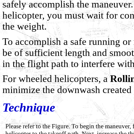
safely accomplish the maneuver.
helicopter, you must wait for co
the weight.
To accomplish a safe running or r
be of sufficient length and smoot
in the flight path to interfere wi
For wheeled helicopters, a
Rolli
minimize the downwash created d
Technique
Please refer to the Figure. To begin the maneuver, f
helicopter to the takeoff path. Next, increase the th