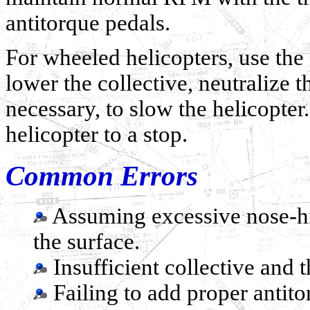
antitorque pedals.
For wheeled helicopters, use the
lower the collective, neutralize t
necessary, to slow the helicopter
helicopter to a stop.
Common Errors
Assuming excessive nose-hig
the surface.
Insufficient collective and t
Failing to add proper antito