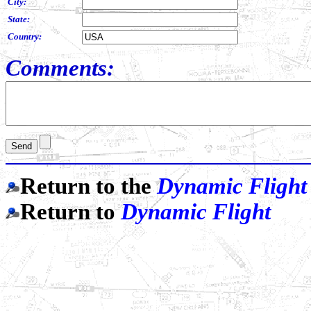
City:
State:
Country:
Comments:
Return to the
Dynamic Flight
Return to
Dynamic Flight