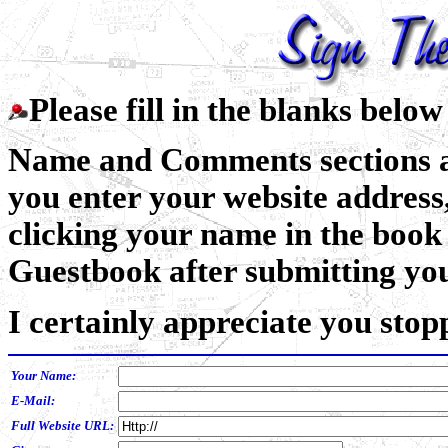
Please fill in the blanks belo
Name and Comments sections ar
you enter your website address,
clicking your name in the book 
Guestbook after submitting you
I certainly appreciate you stop
Your Name:
E-Mail:
Full Website URL: