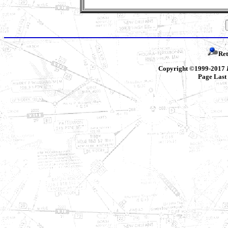
Ret
Copyright ©1999-2017
Page Last