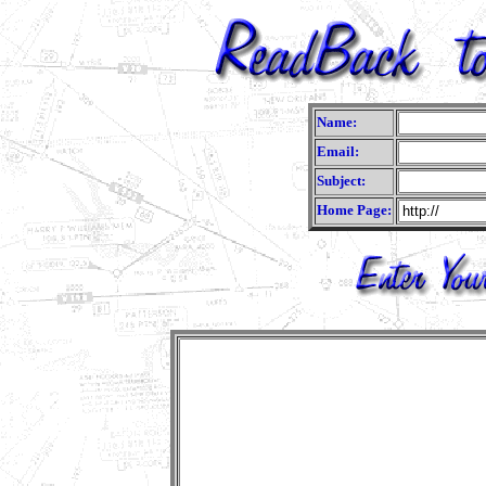
Name:
Email:
Subject:
Home Page: