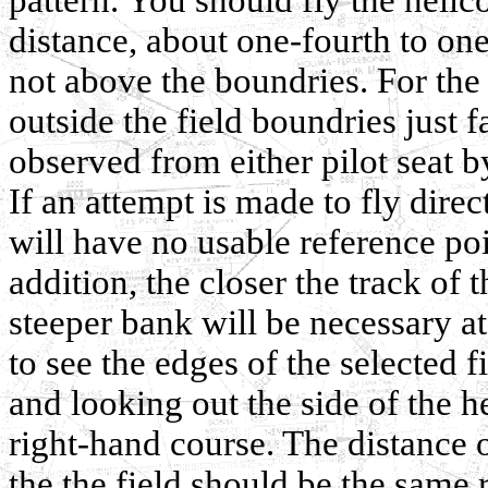
distance, about one-fourth to one
not above the boundries. For the b
outside the field boundries just 
observed from either pilot seat by
If an attempt is made to fly direc
will have no usable reference poi
addition, the closer the track of t
steeper bank will be necessary at
to see the edges of the selected f
and looking out the side of the he
right-hand course. The distance 
the the field should be the same 