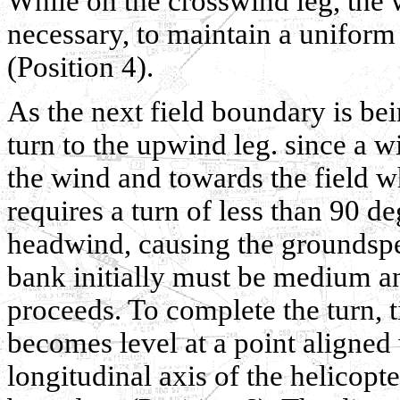
While on the crosswind leg, the 
necessary, to maintain a uniform
(Position 4).
As the next field boundary is be
turn to the upwind leg. since a w
the wind and towards the field wh
requires a turn of less than 90 d
headwind, causing the groundspee
bank initially must be medium an
proceeds. To complete the turn, t
becomes level at a point aligned w
longitudinal axis of the helicopte