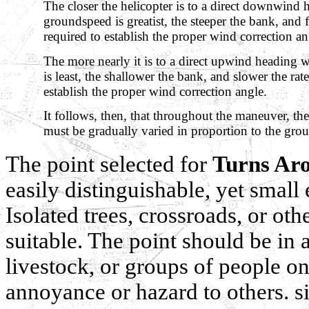
The closer the helicopter is to a direct downwind
groundspeed is greatist, the steeper the bank, and fa
required to establish the proper wind correction an
The more nearly it is to a direct upwind heading
is least, the shallower the bank, and slower the rate
establish the proper wind correction angle.
It follows, then, that throughout the maneuver, the
must be gradually varied in proportion to the gro
The point selected for
Turns Aro
easily distinguishable, yet small
Isolated trees, crossroads, or ot
suitable. The point should be in
livestock, or groups of people o
annoyance or hazard to others. 