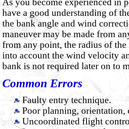
As you become experienced in pe
have a good understanding of the
the bank angle and wind correctio
maneuver may be made from any 
from any point, the radius of the
into account the wind velocity a
bank is not required later on to 
Common Errors
Faulty entry technique.
Poor planning, orientation, o
Uncoordinated flight contro