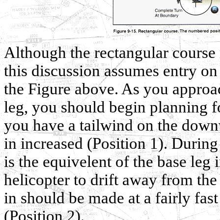
Although the rectangular course
this discussion assumes entry on
the Figure above. As you approa
leg, you should begin planning fo
you have a tailwind on the down
in increased (Position 1). During
is the equivelent of the base leg 
helicopter to drift away from the f
in should be made at a fairly fast
(Position 2).