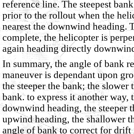
reference line. The steepest bank 
prior to the rollout when the hel
nearest the downwind heading. Tim
complete, the helicopter is perpe
again heading directly downwin
In summary, the angle of bank re
maneuver is dependant upon gro
the steeper the bank; the slower
bank. to express it another way, t
downwind heading, the steeper th
upwind heading, the shallower th
angle of bank to correct for drift