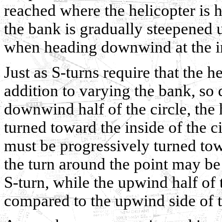
reached where the helicopter is h
the bank is gradually steepened u
when heading downwind at the ini
Just as S-turns require that the h
addition to varying the bank, so 
downwind half of the circle, the 
turned toward the inside of the c
must be progressively turned to
the turn around the point may b
S-turn, while the upwind half of
compared to the upwind side of t