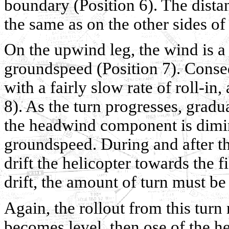
boundary (Position 6). The dista
the same as on the other sides of 
On the upwind leg, the wind is a
groundspeed (Position 7). Conseq
with a fairly slow rate of roll-in
8). As the turn progresses, gradu
the headwind component is dimini
groundspeed. During and after the
drift the helicopter towards the 
drift, the amount of turn must be
Again, the rollout from this turn
becomes level, then ose of the he