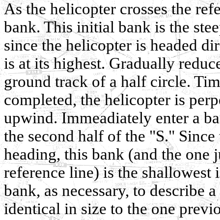
As the helicopter crosses the ref
bank. This initial bank is the s
since the helicopter is headed 
is at its highest. Gradually reduc
ground track of a half circle. Time
completed, the helicopter is perp
upwind. Immeadiately enter a ban
the second half of the "S." Sinc
heading, this bank (and the one 
reference line) is the shallowest
bank, as necessary, to describe a 
identical in size to the one prev