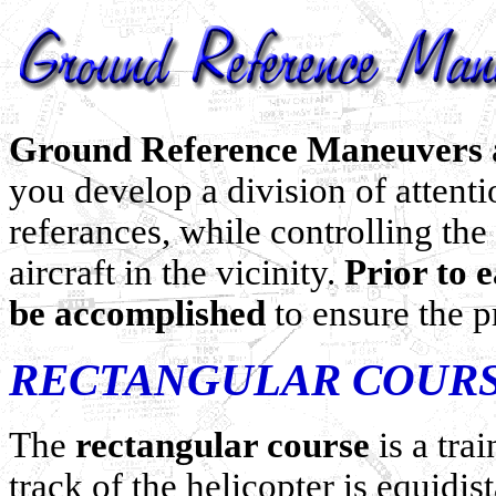
Ground Reference Maneuvers
you develop a division of attent
referances, while controlling the
aircraft in the vicinity.
Prior to 
be accomplished
to ensure the pr
RECTANGULAR COUR
The
rectangular course
is a tra
track of the helicopter is equidis