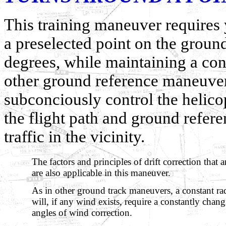
This training maneuver requires 
a preselected point on the groun
degrees, while maintaining a cons
other ground reference maneuvers,
subconciously control the helico
the flight path and ground refere
traffic in the vicinity.
The factors and principles of drift correction that 
are also applicable in this maneuver.
As in other ground track maneuvers, a constant ra
will, if any wind exists, require a constantly cha
angles of wind correction.