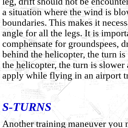
leg, drift should not be encounte
a situation where the wind is blow
boundaries. This makes it necessa
angle for all the legs. It is import
comphensate for groundspees, dri
behind the helicopter, the turn is
the helicopter, the turn is slowe
apply while flying in an airport tr
S-TURNS
Another training maneuver you 