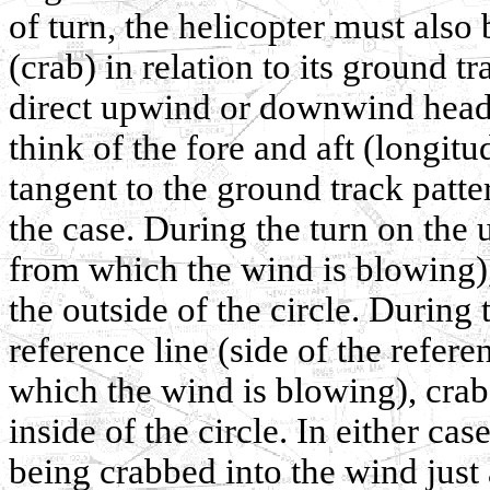
of turn, the helicopter must also 
(crab) in relation to its ground t
direct upwind or downwind headi
think of the fore and aft (longitu
tangent to the ground track patter
the case. During the turn on the 
from which the wind is blowing),
the outside of the circle. During
reference line (side of the refere
which the wind is blowing), crab
inside of the circle. In either case
being crabbed into the wind just 