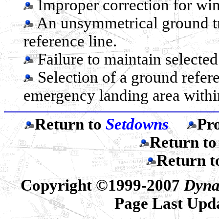
Improper correction for wind
An unsymmetrical ground tr
reference line.
Failure to maintain selected 
Selection of a ground refere
emergency landing area within
Return to
Setdowns
Pr
Return t
Return 
Copyright ©1999-2007
Dyna
Page Last Upd