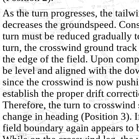
As the turn progresses, the tail
decreases the groundspeed. Cons
turn must be reduced gradually t
turn, the crosswind ground track
the edge of the field. Upon compl
be level and aligned with the do
since the crosswind is now push
establish the proper drift correct
Therefore, the turn to crosswind
change in heading (Position 3). I
field boundary again appears to 