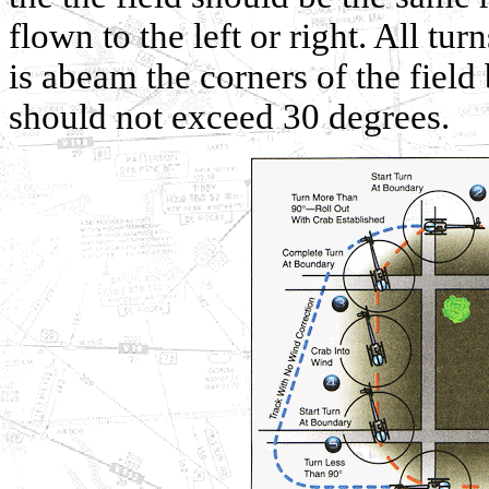
flown to the left or right. All tu
is abeam the corners of the fiel
should not exceed 30 degrees.