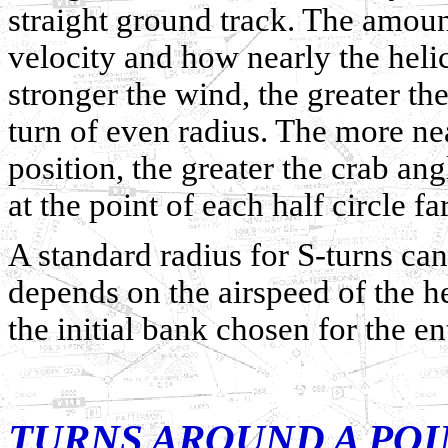
straight ground track. The amou
velocity and how nearly the helic
stronger the wind, the greater th
turn of even radius. The more nea
position, the greater the crab a
at the point of each half circle fa
A standard radius for S-turns can
depends on the airspeed of the he
the initial bank chosen for the en
TURNS AROUND A POI