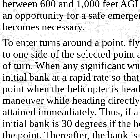
between 600 and 1,000 feet AGL, 
an opportunity for a safe emergen
becomes necessary.
To enter turns around a point, f
to one side of the selected point 
of turn. When any significant wind
initial bank at a rapid rate so th
point when the helicopter is hea
maneuver while heading directly
attained immeadiately. Thus, if a
initial bank is 30 degrees if the h
the point. Thereafter, the bank is