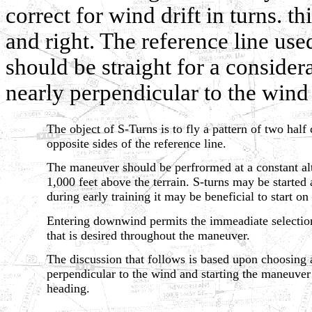
correct for wind drift in turns. t
and right. The reference line used
should be straight for a consider
nearly perpendicular to the wind 
The object of S-Turns is to fly a pattern of two half 
opposite sides of the reference line.
The maneuver should be perfrormed at a constant al
1,000 feet above the terrain. S-turns may be started
during early training it may be beneficial to start 
Entering downwind permits the immeadiate selection
that is desired throughout the maneuver.
The discussion that follows is based upon choosing a 
perpendicular to the wind and starting the maneuv
heading.