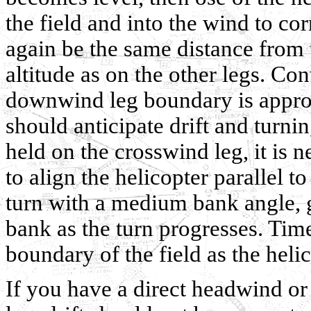
the field and into the wind to cor
again be the same distance from 
altitude as on the other legs. Con
downwind leg boundary is appro
should anticipate drift and turnin
held on the crosswind leg, it is 
to align the helicopter parallel 
turn with a medium bank angle, gr
bank as the turn progresses. Time
boundary of the field as the heli
If you have a direct headwind o