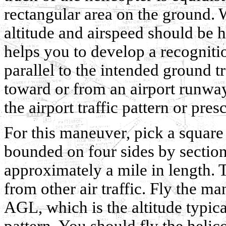
rectangular area on the ground.
altitude and airspeed should be 
helps you to develop a recognitio
parallel to the intended ground tr
toward or from an airport runway
the airport traffic pattern or pres
For this maneuver, pick a square 
bounded on four sides by section 
approximately a mile in length. 
from other air traffic. Fly the m
AGL, which is the altitude typical
pattern. You should fly the helico